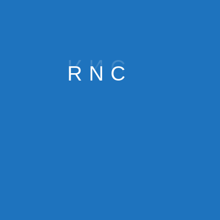
R
N
C