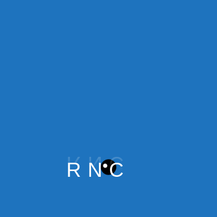
Financial Bridge
$
60.00
Add to cart
R
N
C