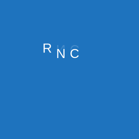
o reduce admin time
ion errors
R
N
C
r service lines and identify:
est margins?
h time or support?
eling — but data-driven decisions are more profitable.
 days, and customer lifetime value